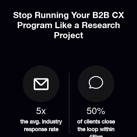
Stop Running Your B2B CX
Program Like a Research
Project
5x
50%
the avg. industry
of clients close
response rate
the loop within