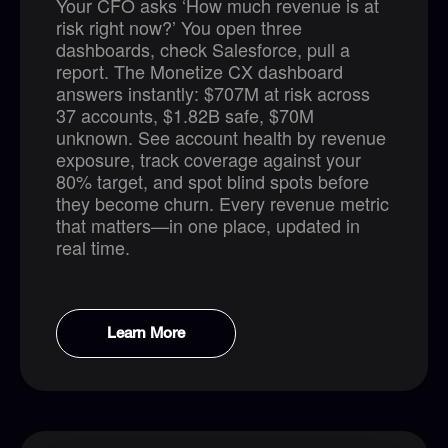
Your CFO asks ‘How much revenue is at
risk right now?’ You open three
dashboards, check Salesforce, pull a
report. The Monetize CX dashboard
answers instantly: $707M at risk across
37 accounts, $1.82B safe, $70M
unknown. See account health by revenue
exposure, track coverage against your
80% target, and spot blind spots before
they become churn. Every revenue metric
that matters—in one place, updated in
real time.
Learn More