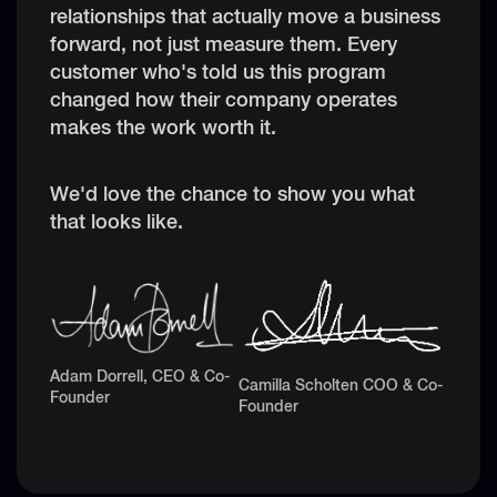
relationships that actually move a business
forward, not just measure them. Every
customer who's told us this program
changed how their company operates
makes the work worth it.
We'd love the chance to show you what
that looks like.
Adam Dorrell, CEO & Co-
Camilla Scholten COO & Co-
Founder
Founder