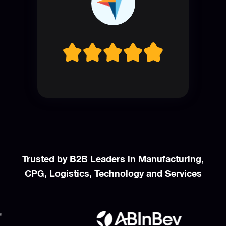
Trusted by B2B Leaders in Manufacturing,
CPG, Logistics, Technology and Services