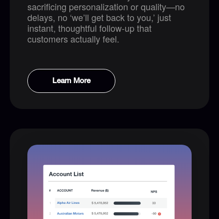
sacrificing personalization or quality—no
delays, no ‘we’ll get back to you,’ just
instant, thoughtful follow-up that
customers actually feel.
Learn More