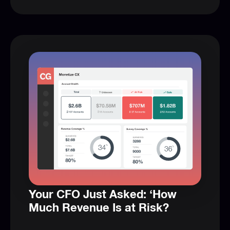
Your CFO Just Asked: ‘How
Much Revenue Is at Risk?