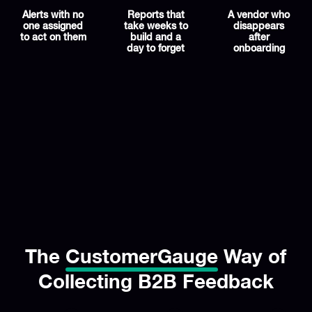
Alerts with no
Reports that
A vendor who
one assigned
take weeks to
disappears
to act on them
build and a
after
day to forget
onboarding
The
CustomerGauge
Way of
Collecting B2B Feedback