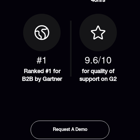
48hrs
#1
9.6/10
Ranked #1 for
for quality of
B2B by Gartner
support on G2
Request A Demo