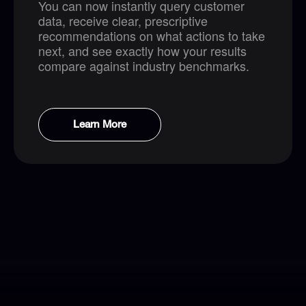
You can now instantly query customer
data, receive clear, prescriptive
recommendations on what actions to take
next, and see exactly how your results
compare against industry benchmarks.
Learn More