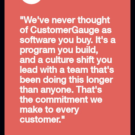
"We've never thought
of CustomerGauge as
software you buy. It's a
program you build,
and a culture shift you
lead with a team that's
been doing this longer
than anyone. That's
the commitment we
make to every
customer."