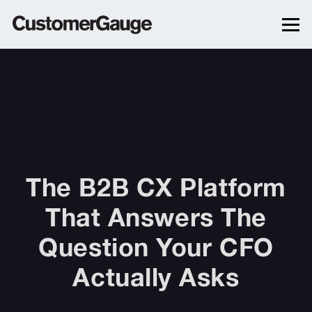
The B2B CX Platform
That Answers The
Question Your CFO
Actually Asks