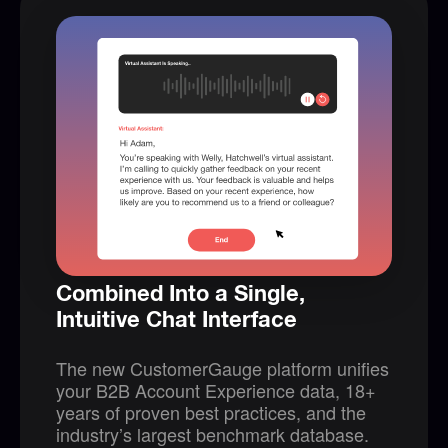
Combined Into a Single,
Intuitive Chat Interface
The new CustomerGauge platform unifies
your B2B Account Experience data, 18+
years of proven best practices, and the
industry’s largest benchmark database.