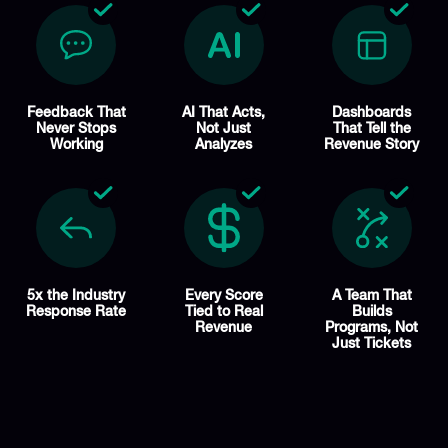
Feedback That
AI That Acts,
Dashboards
Never Stops
Not Just
That Tell the
Working
Analyzes
Revenue Story
5x the Industry
Every Score
A Team That
Response Rate
Tied to Real
Builds
Revenue
Programs, Not
Just Tickets