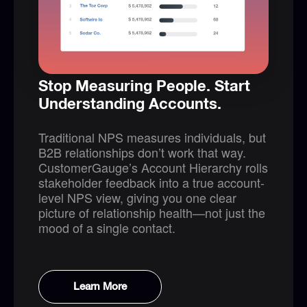
Stop Measuring People. Start
Understanding Accounts.
Traditional NPS measures individuals, but
B2B relationships don’t work that way.
CustomerGauge’s Account Hierarchy rolls
stakeholder feedback into a true account-
level NPS view, giving you one clear
picture of relationship health—not just the
mood of a single contact.
Learn More