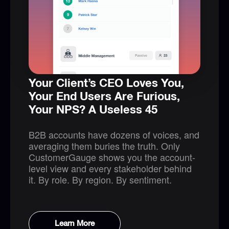
Your Client’s CEO Loves You,
Your End Users Are Furious,
Your NPS? A Useless 45
B2B accounts have dozens of voices, and
averaging them buries the truth. Only
CustomerGauge shows you the account-
level view and every stakeholder behind
it. By role. By region. By sentiment.
Learn More