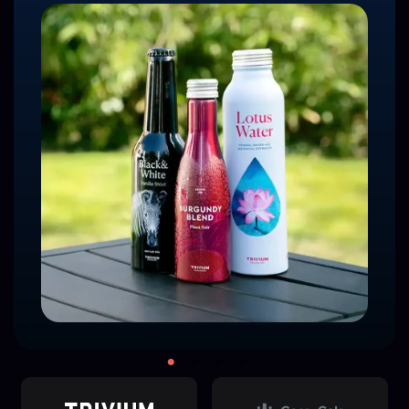
Read the Full Case Study
Watch Briggs' Award Acceptance