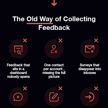
The
Old Way
of Collecting
Feedback
Feedback that
One contact
Surveys that
sits in a
per account ,
disappear into
dashboard
missing the full
inboxes
nobody opens
picture