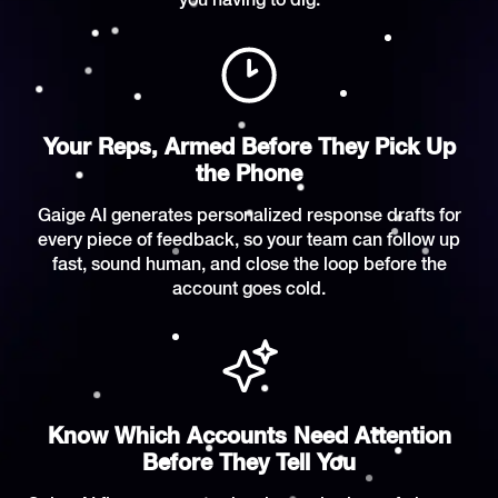
you having to dig.
Your Reps, Armed Before They Pick Up
the Phone
Gaige AI generates personalized response drafts for
every piece of feedback, so your team can follow up
fast, sound human, and close the loop before the
account goes cold.
Know Which Accounts Need Attention
Before They Tell You