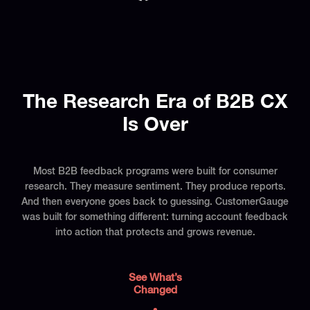
The Research Era of B2B CX
Is Over
Most B2B feedback programs were built for consumer
research. They measure sentiment. They produce reports.
And then everyone goes back to guessing. CustomerGauge
was built for something different: turning account feedback
into action that protects and grows revenue.
See What’s
Changed