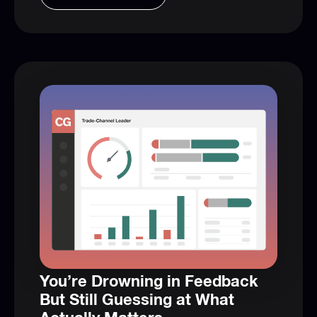
You’re Drowning in Feedback
But Still Guessing at What