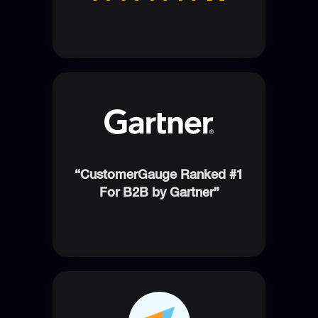
“CustomerGauge Ranked #1
For B2B by Gartner”