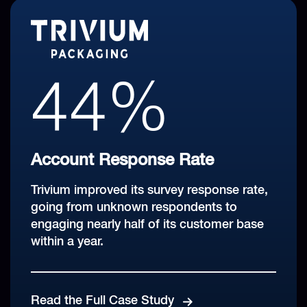
99%
44%
27+
100%
Revenue Coverage Rate
Account Response Rate
Global Markets Covered
With CustomerGauge, Coca-Cola HBC is
Trivium improved its survey response rate,
Closed Loop Rate
reaching 566,000 customers worldwide
going from unknown respondents to
Leveraging a multi-channel approach for
every single day.
engaging nearly half of its customer base
Briggs Equipment won the Account
an 'always-on' feedback approach that
within a year.
Experience Award for highest closed loop
adjusts by market.
rate three years in a row!
Hear More From Coca-Cola HBC's CX
Champion
Read the Full Case Study