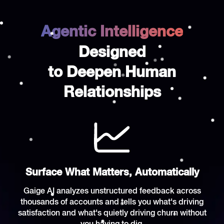
Agentic Intelligence
Designed
to Deepen Human
Relationships
Surface What Matters, Automatically
Gaige AI analyzes unstructured feedback across
thousands of accounts and tells you what's driving
satisfaction and what's quietly driving churn without