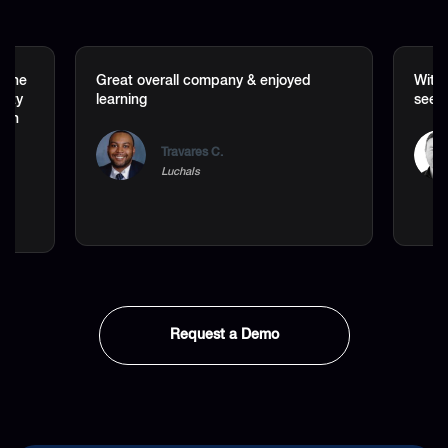
t the
Great overall company & enjoyed
Withi
lity
learning
seen 
 on
Travares C.
Luchals
Request a Demo