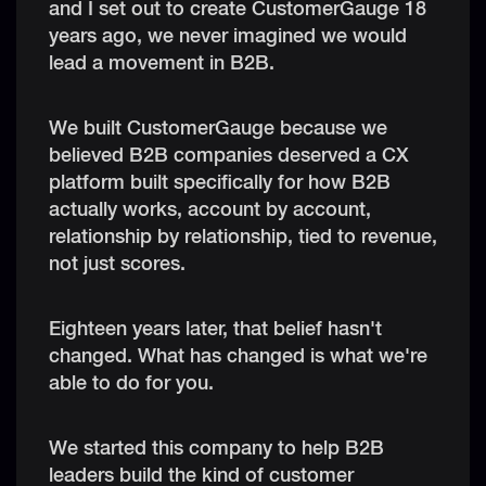
and I set out to create CustomerGauge 18
years ago, we never imagined we would
lead a movement in B2B.
We built CustomerGauge because we
believed B2B companies deserved a CX
platform built specifically for how B2B
actually works, account by account,
relationship by relationship, tied to revenue,
not just scores.
Eighteen years later, that belief hasn't
changed. What has changed is what we're
able to do for you.
We started this company to help B2B
leaders build the kind of customer