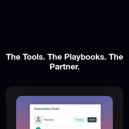
The Tools. The Playbooks. The
Partner.