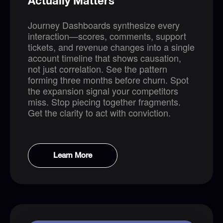
Actually Matters
Journey Dashboards synthesize every
interaction—scores, comments, support
tickets, and revenue changes into a single
account timeline that shows causation,
not just correlation. See the pattern
forming three months before churn. Spot
the expansion signal your competitors
miss. Stop piecing together fragments.
Get the clarity to act with conviction.
Learn More