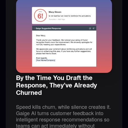
By the Time You Draft the
Response, They’ve Already
Churned
Speed kills churn, while silence creates it.
Gaige AI turns customer feedback into
intelligent response recommendations so
teams can act immediately without