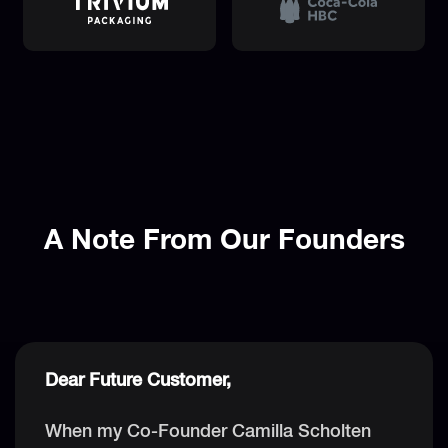
A Note From Our Founders
Dear Future Customer,
When my Co-Founder Camilla Scholten