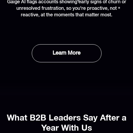
Gaige AI flags accounts showing early signs of churn or
unresolved frustration, so you're proactive, not
reactive, at the moments that matter most.
Learn More
What B2B Leaders Say After a
Year With Us