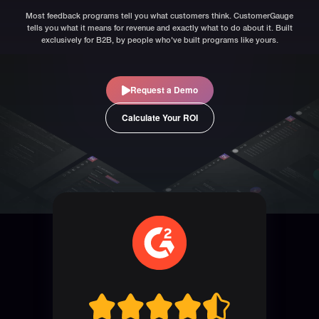
Most feedback programs tell you what customers think. CustomerGauge
tells you what it means for revenue and exactly what to do about it. Built
exclusively for B2B, by people who've built programs like yours.
Request a Demo
Calculate Your ROI