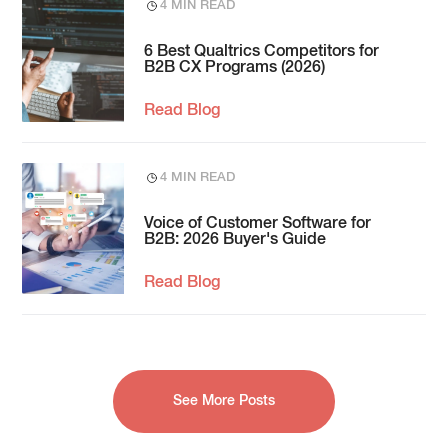
4 MIN READ
6 Best Qualtrics Competitors for
B2B CX Programs (2026)
Read Blog
4 MIN READ
Voice of Customer Software for
B2B: 2026 Buyer's Guide
Read Blog
See More Posts