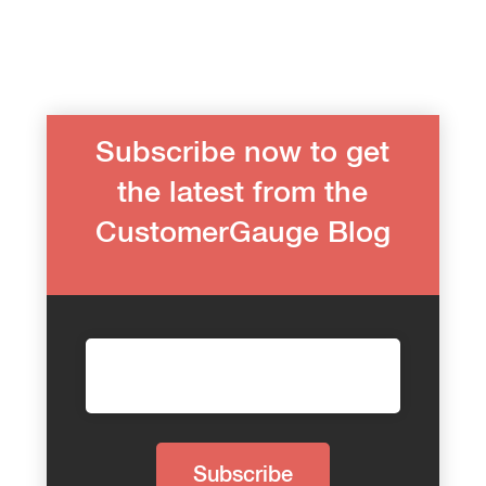
Subscribe now to get
the latest from the
CustomerGauge Blog