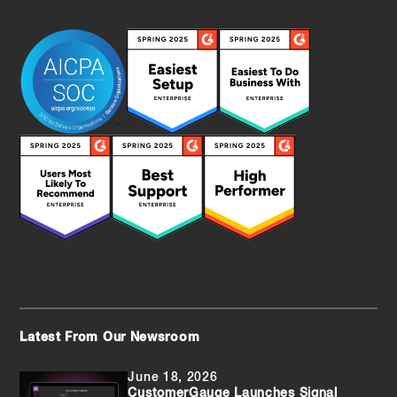
Latest From Our Newsroom
June 18, 2026
CustomerGauge Launches Signal