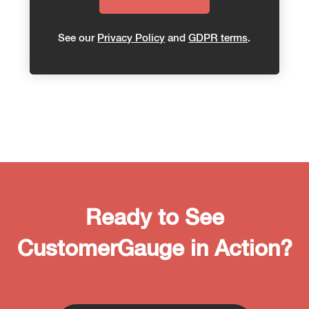
See our
Privacy Policy
and
GDPR terms
.
Ready to See
CustomerGauge in Action?