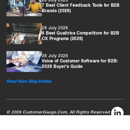
28 July 2026
7 Best Client Feedback Tools for B2B
Brands (2026)
28 July 2026
6 Best Qualtrics Competitors for B2B
CX Programs (2026)
28 July 2026
Voice of Customer Software for B2B:
2026 Buyer's Guide
Read More Blog Entries
© 2026 CustomerGauge.Com, All Rights Reserved