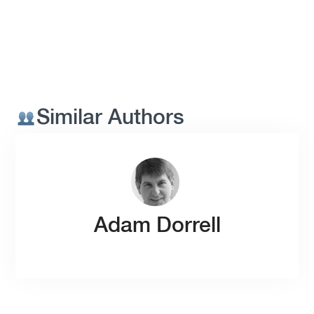
Similar Authors
Adam Dorrell