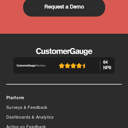
Request a Demo
64
NPS
Platform
Surveys & Feedback
Dashboards & Analytics
Acting on Feedback