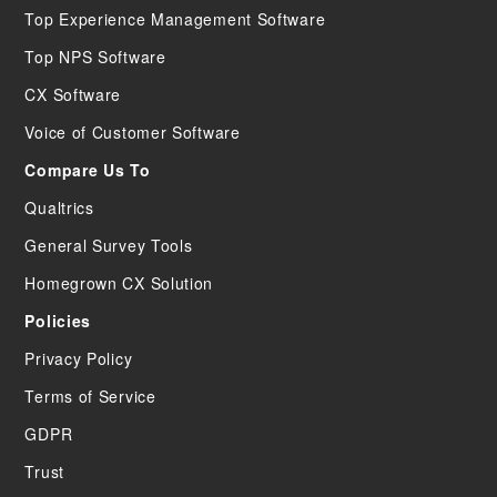
Top Experience Management Software
Top NPS Software
CX Software
Voice of Customer Software
Compare Us To
Qualtrics
General Survey Tools
Homegrown CX Solution
Policies
Privacy Policy
Terms of Service
GDPR
Trust