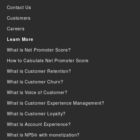
Contact Us
Customers
Careers
Learn More
What is Net Promoter Score?
How to Calculate Net Promoter Score
What is Customer Retention?
What is Customer Churn?
What is Voice of Customer?
What is Customer Experience Management?
What is Customer Loyalty?
What is Account Experience?
What is NPS® with monetization?