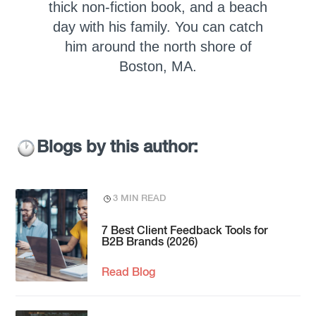
thick non-fiction book, and a beach
day with his family. You can catch
him around the north shore of
Boston, MA.
Blogs by this author:
3 MIN READ
7 Best Client Feedback Tools for
B2B Brands (2026)
Read Blog