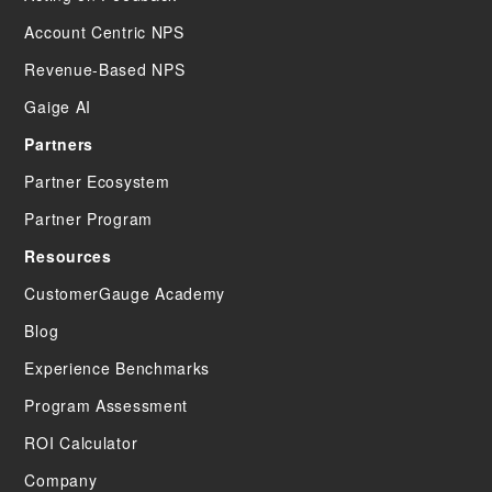
Account Centric NPS
Revenue-Based NPS
Gaige AI
Partners
Partner Ecosystem
Partner Program
Resources
CustomerGauge Academy
Blog
Experience Benchmarks
Program Assessment
ROI Calculator
Company