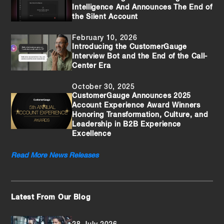
Intelligence And Announces The End of
the Silent Account
February 10, 2026
Introducing the CustomerGauge
Interview Bot and the End of the Call-
Center Era
October 30, 2025
CustomerGauge Announces 2025
Account Experience Award Winners
Honoring Transformation, Culture, and
Leadership in B2B Experience
Excellence
Read More News Releases
Latest From Our Blog