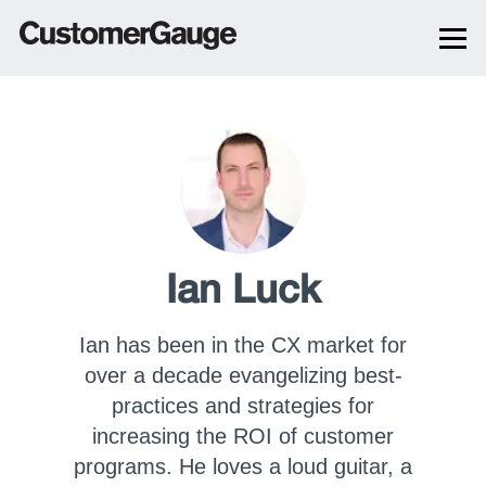
Ian Luck
Ian has been in the CX market for
over a decade evangelizing best-
practices and strategies for
increasing the ROI of customer
programs. He loves a loud guitar, a